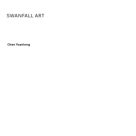
SWANFALL ART
Chen Yuanlong