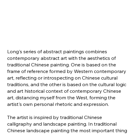
Long's series of abstract paintings combines
contemporary abstract art with the aesthetics of
traditional Chinese painting. One is based on the
frame of reference formed by Western contemporary
art, reflecting or introspecting on Chinese cultural
traditions, and the other is based on the cultural logic
and art historical context of contemporary Chinese
art, distancing myself from the West, forming the
artist's own personal rhetoric and expression.
The artist is inspired by traditional Chinese
calligraphy and landscape painting. In traditional
Chinese landscape painting the most important thing