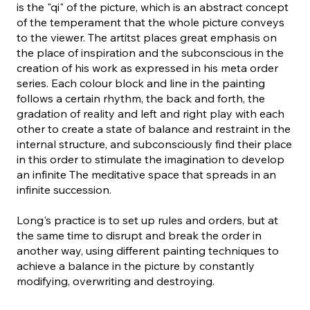
is the "qi" of the picture, which is an abstract concept
of the temperament that the whole picture conveys
to the viewer. The artitst places great emphasis on
the place of inspiration and the subconscious in the
creation of his work as expressed in his meta order
series. Each colour block and line in the painting
follows a certain rhythm, the back and forth, the
gradation of reality and left and right play with each
other to create a state of balance and restraint in the
internal structure, and subconsciously find their place
in this order to stimulate the imagination to develop
an infinite The meditative space that spreads in an
infinite succession.
Long's practice is to set up rules and orders, but at
the same time to disrupt and break the order in
another way, using different painting techniques to
achieve a balance in the picture by constantly
modifying, overwriting and destroying.