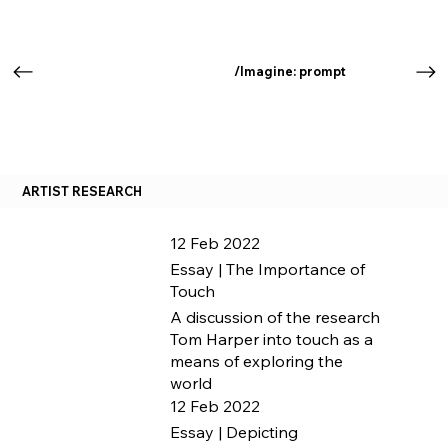
/Imagine: prompt
ARTIST RESEARCH
12 Feb 2022
Essay | The Importance of
Touch
A discussion of the research
Tom Harper into touch as a
means of exploring the
world
12 Feb 2022
Essay | Depicting