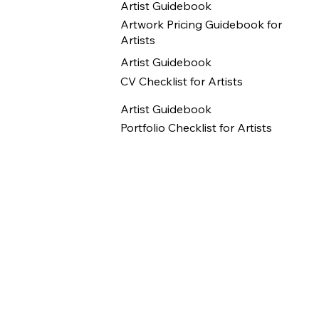
Artist Guidebook
Artwork Pricing Guidebook for
Artists
Artist Guidebook
CV Checklist for Artists
Artist Guidebook
Portfolio Checklist for Artists