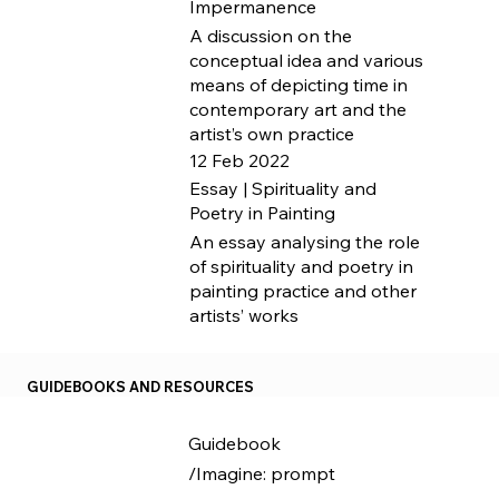
Impermanence
A discussion on the
conceptual idea and various
means of depicting time in
contemporary art and the
artist’s own practice
12 Feb 2022
Essay | Spirituality and
Poetry in Painting
An essay analysing the role
of spirituality and poetry in
painting practice and other
artists’ works
GUIDEBOOKS AND RESOURCES
Guidebook
/Imagine: prompt