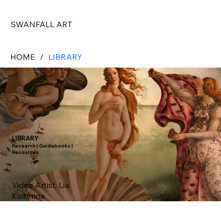
SWANFALL ART
HOME
/
LIBRARY
LIBRARY
Research | Guidebooks |
Resources
Video Artist:
Lia
Koltyrina