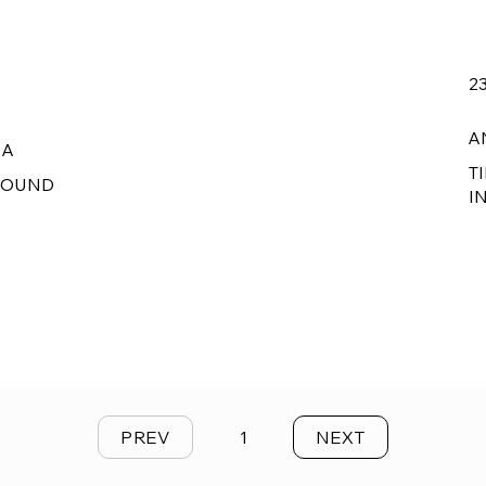
2
A
RA
T
ROUND
I
PREV
1
NEXT
Page
1