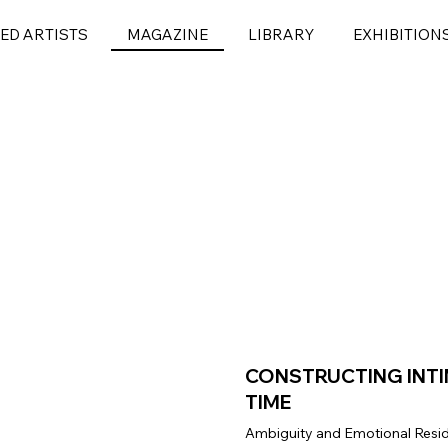
ED ARTISTS
MAGAZINE
LIBRARY
EXHIBITION
CONSTRUCTING INT
TIME
Ambiguity and Emotional Resid