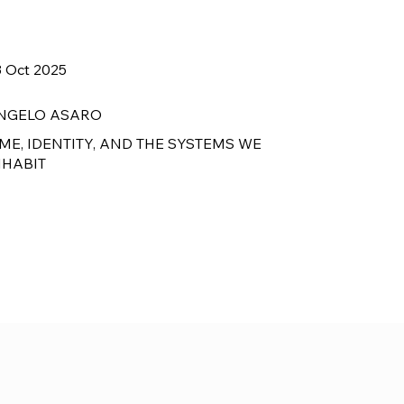
3 Oct 2025
NGELO ASARO
IME, IDENTITY, AND THE SYSTEMS WE
NHABIT