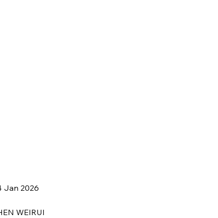
4 Jan 2026
HEN WEIRUI