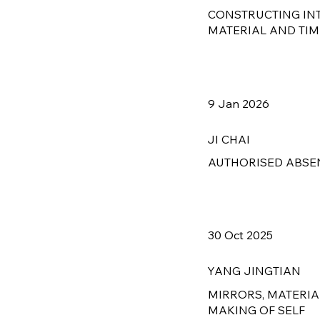
CONSTRUCTING IN
MATERIAL AND TIM
9 Jan 2026
JI CHAI
AUTHORISED ABSE
30 Oct 2025
YANG JINGTIAN
MIRRORS, MATERIA
MAKING OF SELF