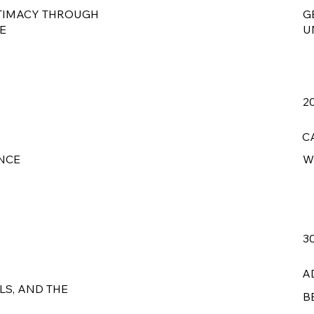
TIMACY THROUGH
G
E
U
2
C
NCE
W
3
A
LS, AND THE
B