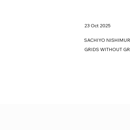
23 Oct 2025
SACHIYO NISHIMU
GRIDS WITHOUT G