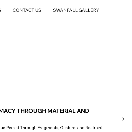
S
CONTACT US
SWANFALL GALLERY
IMACY THROUGH MATERIAL AND
ue Persist Through Fragments, Gesture, and Restraint