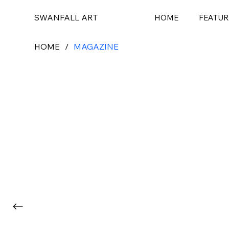
SWANFALL ART
HOME
FEATUR
HOME
/
MAGAZINE