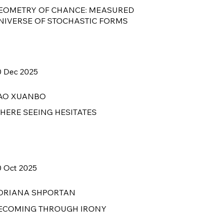
EOMETRY OF CHANCE: MEASURED
NIVERSE OF STOCHASTIC FORMS
0 Dec 2025
AO XUANBO
HERE SEEING HESITATES
0 Oct 2025
DRIANA SHPORTAN
ECOMING THROUGH IRONY