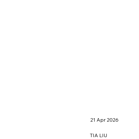
21 Apr 2026
TIA LIU