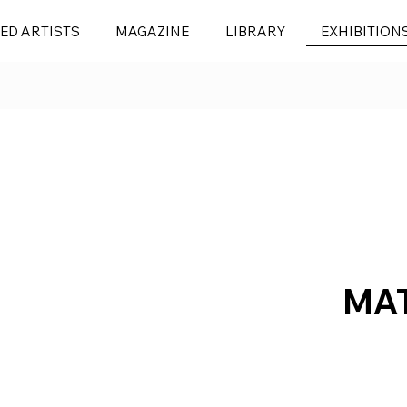
ED ARTISTS
MAGAZINE
LIBRARY
EXHIBITION
MA