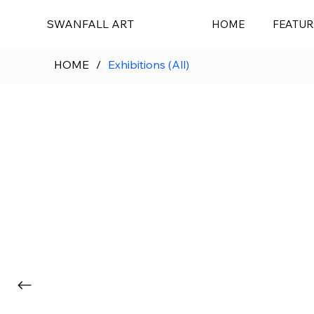
SWANFALL ART
HOME
FEATUR
HOME
/
Exhibitions (All)