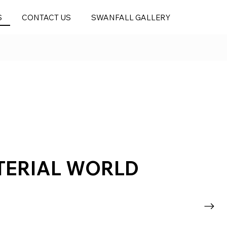
S
CONTACT US
SWANFALL GALLERY
TERIAL WORLD