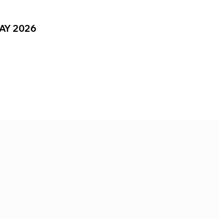
MAY 2026