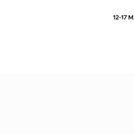
12-17 
17 MAY 2026
shfield St, London E1 2AJ, UK