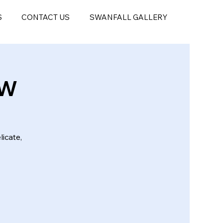
S
CONTACT US
SWANFALL GALLERY
EW
licate,