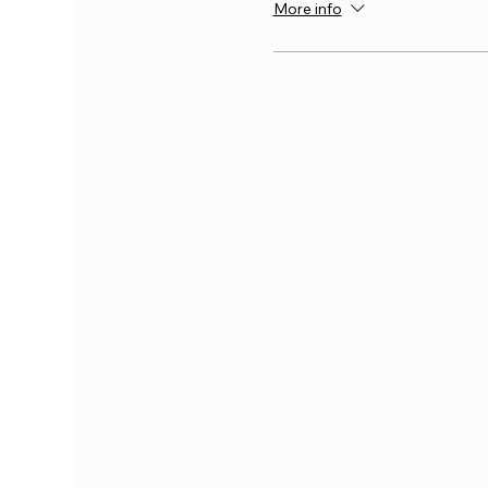
More info