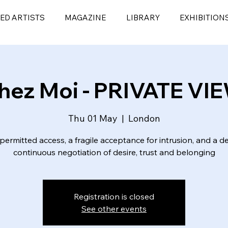
ED ARTISTS
MAGAZINE
LIBRARY
EXHIBITION
hez Moi - PRIVATE VI
Thu 01 May
  |  
London
a permitted access, a fragile acceptance for intrusion, and a de
Registration is closed
See other events