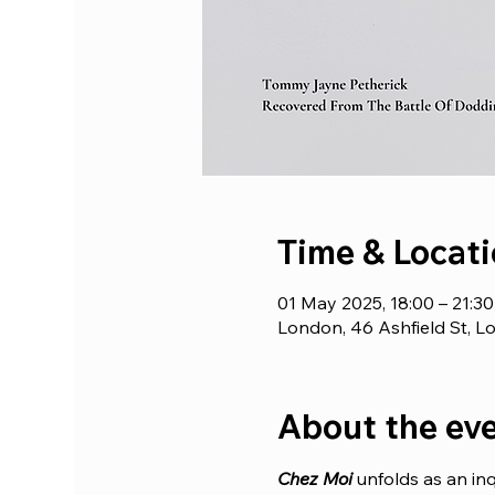
Time & Locat
01 May 2025, 18:00 – 21:3
London, 46 Ashfield St, 
About the ev
Chez Moi 
unfolds as an inq