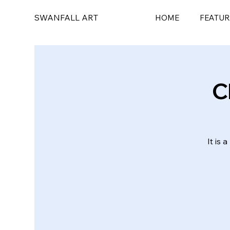
SWANFALL ART
HOME
FEATUR
C
It is 