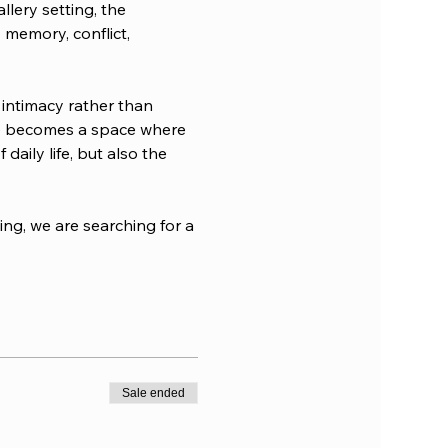
lery setting, the 
 memory, conflict, 
 intimacy rather than 
ome becomes a space where 
aily life, but also the 
ng, we are searching for a 
Sale ended