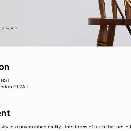
ion
0 BST
London E1 2AJ
ent
uiry into unvarnished reality - into forms of truth that are inti