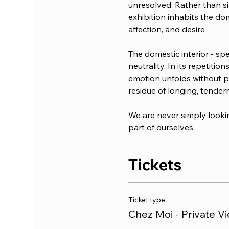
unresolved. Rather than sit
exhibition inhabits the dom
affection, and desire
The domestic interior - spe
neutrality. In its repetit
emotion unfolds without pre
residue of longing, tendern
We are never simply lookin
part of ourselves
Tickets
Ticket type
Chez Moi - Private V