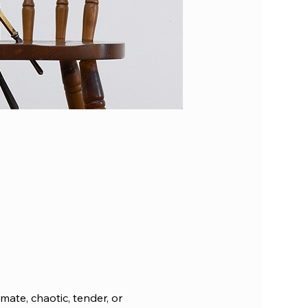
mate, chaotic, tender, or 