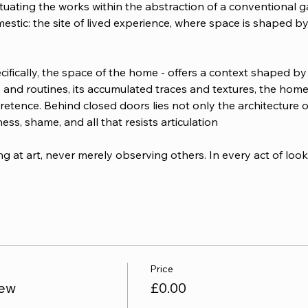
uating the works within the abstraction of a conventional gal
estic: the site of lived experience, where space is shaped by
cifically, the space of the home - offers a context shaped by
ions and routines, its accumulated traces and textures, the h
tence. Behind closed doors lies not only the architecture of d
ess, shame, and all that resists articulation
g at art, never merely observing others. In every act of looki
Price
iew
£0.00