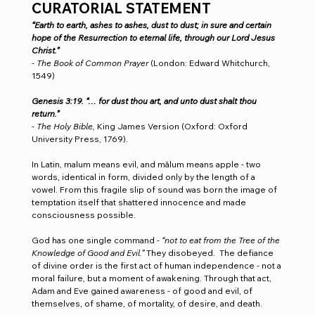
CURATORIAL STATEMENT
“Earth to earth, ashes to ashes, dust to dust; in sure and certain 
hope of the Resurrection to eternal life, through our Lord Jesus 
Christ.”
- 
The Book of Common Prayer 
(London: Edward Whitchurch, 
1549)
Genesis 3:19. “… for dust thou art, and unto dust shalt thou 
return.”
- 
The Holy Bible,
 King James Version (Oxford: Oxford 
University Press, 1769).
In Latin, malum means evil, and mālum means apple - two 
words, identical in form, divided only by the length of a 
vowel. From this fragile slip of sound was born the image of 
temptation itself that shattered innocence and made 
consciousness possible.
God has one single command - 
“not to eat from the Tree of the 
Knowledge of Good and Evil.” 
They disobeyed.  The defiance 
of divine order is the first act of human independence - not a 
moral failure, but a moment of awakening. Through that act, 
Adam and Eve gained awareness - of good and evil, of 
themselves, of shame, of mortality, of desire, and death.