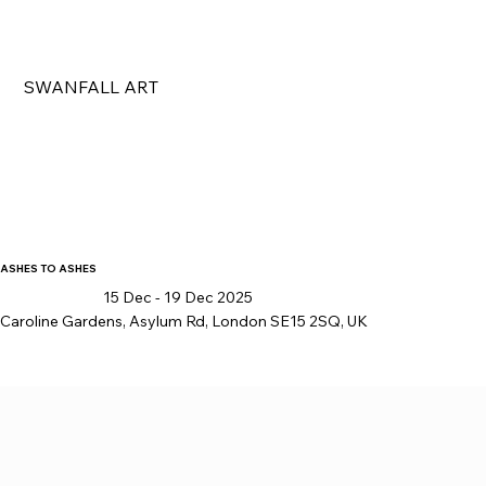
SWANFALL ART
ASHES TO ASHES
15 Dec - 19 Dec 2025
Caroline Gardens, Asylum Rd, London SE15 2SQ, UK