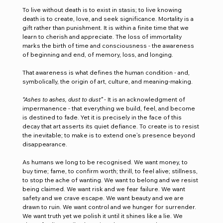
To live without death is to exist in stasis; to live knowing 
death is to create, love, and seek significance. Mortality is a 
gift rather than punishment. It is within a finite time that we 
learn to cherish and appreciate. The loss of immortality 
marks the birth of time and consciousness - the awareness 
of beginning and end, of memory, loss, and longing.
That awareness is what defines the human condition - and, 
symbolically, the origin of art, culture, and meaning-making.
“Ashes to ashes, dust to dust”
 - It is an acknowledgment of 
impermanence - that everything we build, feel, and become 
is destined to fade. Yet it is precisely in the face of this 
decay that art asserts its quiet defiance. To create is to resist 
the inevitable; to make is to extend one’s presence beyond 
disappearance.
As humans we long to be recognised. We want money, to 
buy time; fame, to confirm worth; thrill, to feel alive; stillness, 
to stop the ache of wanting. We want to belong and we resist 
being claimed. We want risk and we fear failure. We want 
safety and we crave escape. We want beauty and we are 
drawn to ruin. We want control and we hunger for surrender. 
We want truth yet we polish it until it shines like a lie. We 