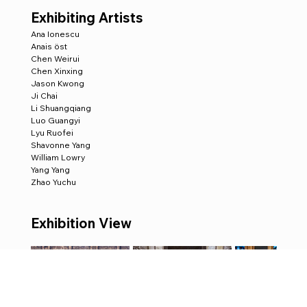
Exhibiting Artists
Ana Ionescu
Anais öst
Chen Weirui 
Chen Xinxing
Jason Kwong
Ji Chai
Li Shuangqiang
Luo Guangyi
Lyu Ruofei
Shavonne Yang
William Lowry
Yang Yang
Zhao Yuchu
Exhibition View