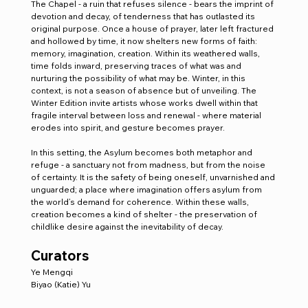
The Chapel - a ruin that refuses silence - bears the imprint of 
devotion and decay, of tenderness that has outlasted its 
original purpose. Once a house of prayer, later left fractured 
and hollowed by time, it now shelters new forms of faith: 
memory, imagination, creation. Within its weathered walls, 
time folds inward, preserving traces of what was and 
nurturing the possibility of what may be. Winter, in this 
context, is not a season of absence but of unveiling. The 
Winter Edition invite artists whose works dwell within that 
fragile interval between loss and renewal - where material 
erodes into spirit, and gesture becomes prayer.
In this setting, the Asylum becomes both metaphor and 
refuge - a sanctuary not from madness, but from the noise 
of certainty. It is the safety of being oneself, unvarnished and 
unguarded; a place where imagination offers asylum from 
the world’s demand for coherence. Within these walls, 
creation becomes a kind of shelter - the preservation of 
childlike desire against the inevitability of decay.
Curators
Ye Mengqi
Biyao (Katie) Yu