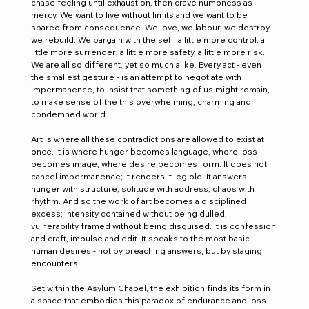
chase feeling until exhaustion, then crave numbness as 
mercy. We want to live without limits and we want to be 
spared from consequence. We love, we labour, we destroy, 
we rebuild. We bargain with the self: a little more control, a 
little more surrender; a little more safety, a little more risk. 
We are all so different, yet so much alike. Every act - even 
the smallest gesture - is an attempt to negotiate with 
impermanence, to insist that something of us might remain, 
to make sense of the this overwhelming, charming and 
condemned world.
Art is where all these contradictions are allowed to exist at 
once. It is where hunger becomes language, where loss 
becomes image, where desire becomes form. It does not 
cancel impermanence; it renders it legible. It answers 
hunger with structure, solitude with address, chaos with 
rhythm. And so the work of art becomes a disciplined 
excess: intensity contained without being dulled, 
vulnerability framed without being disguised. It is confession 
and craft, impulse and edit. It speaks to the most basic 
human desires - not by preaching answers, but by staging 
encounters.
Set within the Asylum Chapel, the exhibition finds its form in 
a space that embodies this paradox of endurance and loss. 