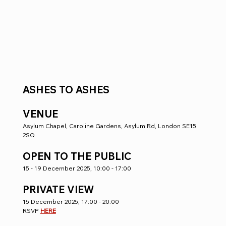
ASHES TO ASHES  
VENUE
Asylum Chapel, Caroline Gardens, Asylum Rd, London SE15 
2SQ
OPEN TO THE PUBLIC
15 - 19 December 2025, 10:00 - 17:00
PRIVATE VIEW 
15 December 2025, 17:00 - 20:00
RSVP 
HERE