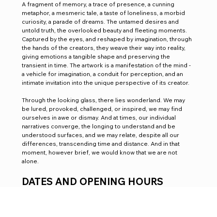
A fragment of memory, a trace of presence, a cunning 
metaphor, a mesmeric tale, a taste of loneliness, a morbid 
curiosity, a parade of dreams. The untamed desires and 
untold truth, the overlooked beauty and fleeting moments. 
Captured by the eyes, and reshaped by imagination, through 
the hands of the creators, they weave their way into reality, 
giving emotions a tangible shape and preserving the 
transient in time. The artwork is a manifestation of the mind - 
a vehicle for imagination, a conduit for perception, and an 
intimate invitation into the unique perspective of its creator. 
Through the looking glass, there lies wonderland. We may 
be lured, provoked, challenged, or inspired, we may find 
ourselves in awe or dismay. And at times, our individual 
narratives converge, the longing to understand and be 
understood surfaces, and we may relate, despite all our 
differences, transcending time and distance. And in that 
moment, however brief, we would know that we are not 
alone.
DATES AND OPENING HOURS
August 28 - September, 10:00 - 17:00
Private View: August 29, 18:00 - 20:30