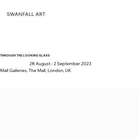
SWANFALL ART
THROUGH THE LOOKING GLASS
28 August - 2 September 2023
Mall Galleries, The Mall, London, UK