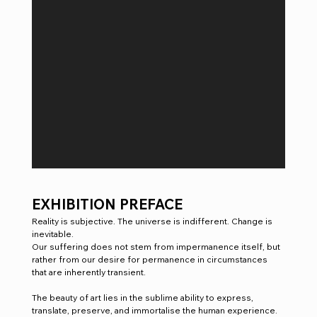
EXHIBITION PREFACE 
Reality is subjective. The universe is indifferent. Change is 
inevitable.
Our suffering does not stem from impermanence itself, but 
rather from our desire for permanence in circumstances 
that are inherently transient. 
The beauty of art lies in the sublime ability to express, 
translate, preserve, and immortalise the human experience.