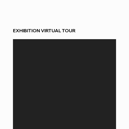
EXHIBITION VIRTUAL TOUR