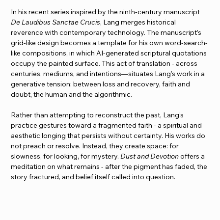
In his recent series inspired by the ninth-century manuscript 
De Laudibus Sanctae Crucis
, Lang merges historical 
reverence with contemporary technology. The manuscript’s 
grid-like design becomes a template for his own word-search-
like compositions, in which AI-generated scriptural quotations 
occupy the painted surface. This act of translation - across 
centuries, mediums, and intentions—situates Lang’s work in a 
generative tension: between loss and recovery, faith and 
doubt, the human and the algorithmic.
Rather than attempting to reconstruct the past, Lang’s 
practice gestures toward a fragmented faith - a spiritual and 
aesthetic longing that persists without certainty. His works do 
not preach or resolve. Instead, they create space: for 
slowness, for looking, for mystery. 
Dust and Devotion
 offers a 
meditation on what remains - after the pigment has faded, the 
story fractured, and belief itself called into question.