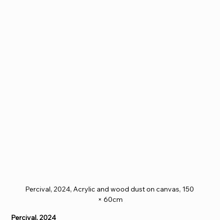
Percival, 2024, Acrylic and wood dust on canvas, 150 
× 60cm
Percival, 2024