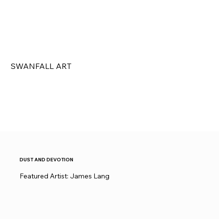
SWANFALL ART
DUST AND DEVOTION
Featured Artist: James Lang