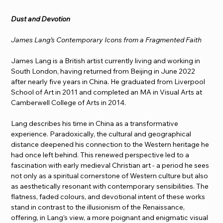
Dust and Devotion
James Lang’s Contemporary Icons from a Fragmented Faith
James Lang is a British artist currently living and working in 
South London, having returned from Beijing in June 2022 
after nearly five years in China. He graduated from Liverpool 
School of Art in 2011 and completed an MA in Visual Arts at 
Camberwell College of Arts in 2014.
Lang describes his time in China as a transformative 
experience. Paradoxically, the cultural and geographical 
distance deepened his connection to the Western heritage he 
had once left behind. This renewed perspective led to a 
fascination with early medieval Christian art - a period he sees 
not only as a spiritual cornerstone of Western culture but also 
as aesthetically resonant with contemporary sensibilities. The 
flatness, faded colours, and devotional intent of these works 
stand in contrast to the illusionism of the Renaissance, 
offering, in Lang’s view, a more poignant and enigmatic visual 