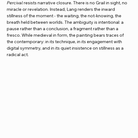
Percival
 resists narrative closure. There is no Grail in sight, no 
miracle or revelation. Instead, Lang renders the inward 
stillness of the moment - the waiting, the not-knowing, the 
breath held between worlds. The ambiguity is intentional: a 
pause rather than a conclusion, a fragment rather than a 
fresco. While medieval in form, the painting bears traces of 
the contemporary: in its technique, in its engagement with 
digital symmetry, and in its quiet insistence on stillness as a 
radical act.