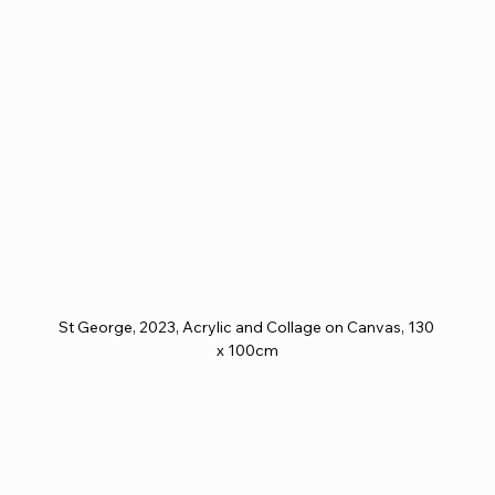
St George, 2023, Acrylic and Collage on Canvas, 130 
x 100cm