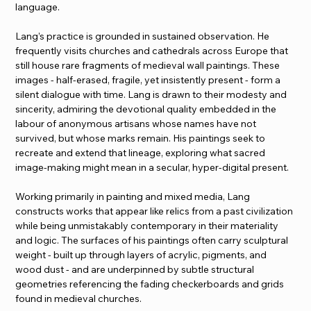
language.
Lang’s practice is grounded in sustained observation. He 
frequently visits churches and cathedrals across Europe that 
still house rare fragments of medieval wall paintings. These 
images - half-erased, fragile, yet insistently present - form a 
silent dialogue with time. Lang is drawn to their modesty and 
sincerity, admiring the devotional quality embedded in the 
labour of anonymous artisans whose names have not 
survived, but whose marks remain. His paintings seek to 
recreate and extend that lineage, exploring what sacred 
image-making might mean in a secular, hyper-digital present.
Working primarily in painting and mixed media, Lang 
constructs works that appear like relics from a past civilization 
while being unmistakably contemporary in their materiality 
and logic. The surfaces of his paintings often carry sculptural 
weight - built up through layers of acrylic, pigments, and 
wood dust - and are underpinned by subtle structural 
geometries referencing the fading checkerboards and grids 
found in medieval churches.