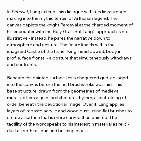
In 
Percival
, Lang extends his dialogue with medieval image-
making into the mythic terrain of Arthurian legend. The 
canvas depicts the knight Perceval at the charged moment of 
his encounter with the Holy Grail. But Lang’s approach is not 
illustrative - instead, he pares the narrative down to 
atmosphere and gesture. The figure kneels within the 
imagined Castle of the Fisher King, head bowed, body in 
profile, face frontal - a posture that simultaneously withdraws 
and confronts.
Beneath the painted surface lies a chequered grid, collaged 
into the canvas before the first brushstroke was laid. This 
base structure, drawn from the geometries of medieval 
murals, offers a quiet architectural rhythm, a scaffolding of 
order beneath the devotional image. Over it, Lang applies 
layers of impasto acrylic and wood dust, using flat brushes to 
create a surface that is more carved than painted. The 
tactility of the work speaks to his interest in material as relic - 
dust as both residue and building block.