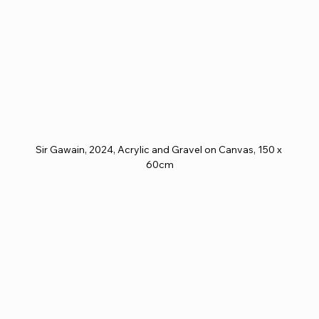
Sir Gawain, 2024, Acrylic and Gravel on Canvas, 150 x 
60cm