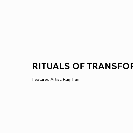
RITUALS OF TRANSF
Featured Artist: Ruiji Han