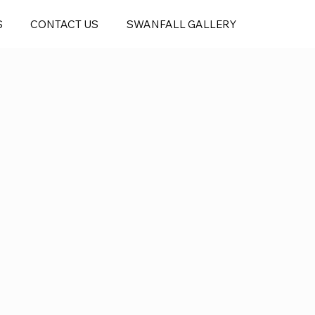
S
CONTACT US
SWANFALL GALLERY