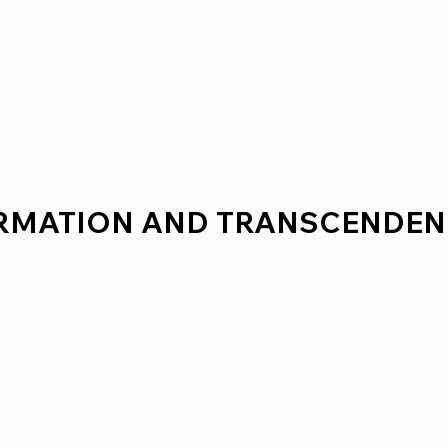
ORMATION AND TRANSCENDEN