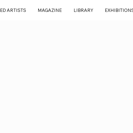
ED ARTISTS
MAGAZINE
LIBRARY
EXHIBITION