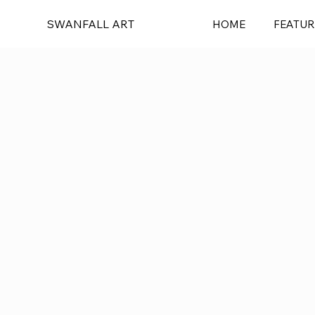
SWANFALL ART
HOME
FEATUR