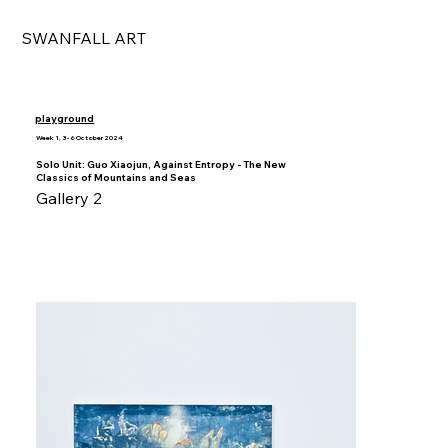
SWANFALL ART
playground
Week 1, 3 - 6 October 2024
Solo Unit: Guo Xiaojun, Against Entropy - The New
Classics of Mountains and Seas
Gallery 2